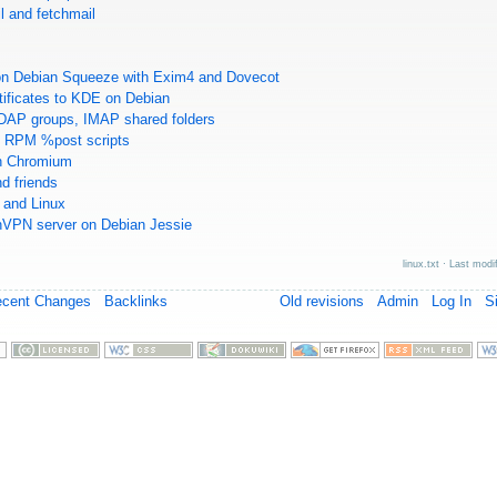
l and fetchmail
M
 on Debian Squeeze with Exim4 and Dovecot
tificates to KDE on Debian
DAP groups, IMAP shared folders
in RPM %post scripts
in Chromium
d friends
and Linux
nVPN server on Debian Jessie
linux.txt
· Last modi
ecent Changes
Backlinks
Old revisions
Admin
Log In
S