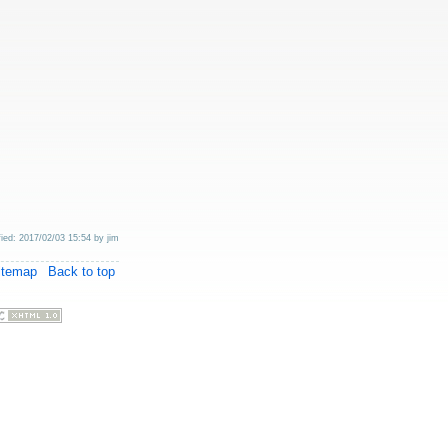
fied: 2017/02/03 15:54 by
jim
itemap
Back to top