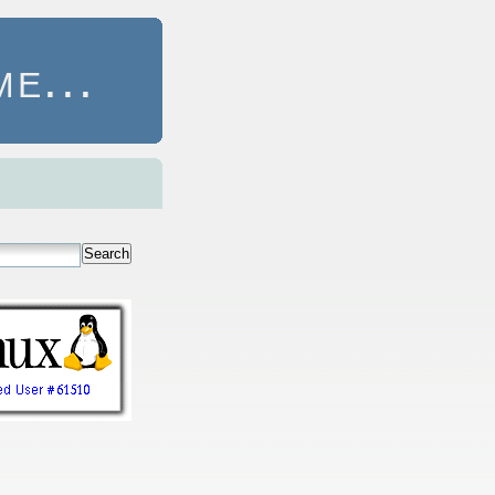
e...
Search