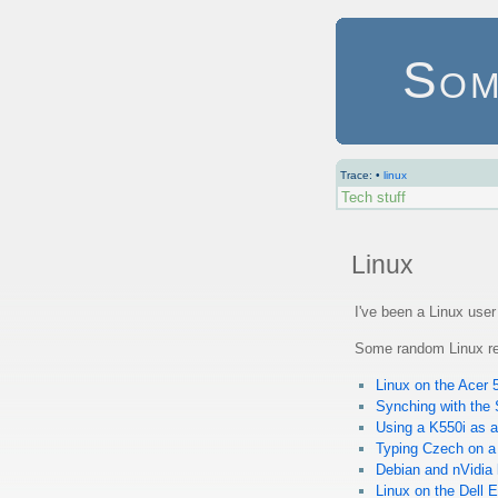
Som
Trace:
•
linux
Tech stuff
Linux
I've been a Linux use
Some random Linux re
Linux on the Acer
Synching with the
Using a K550i as a
Typing Czech on a
Debian and nVidia
Linux on the Dell 