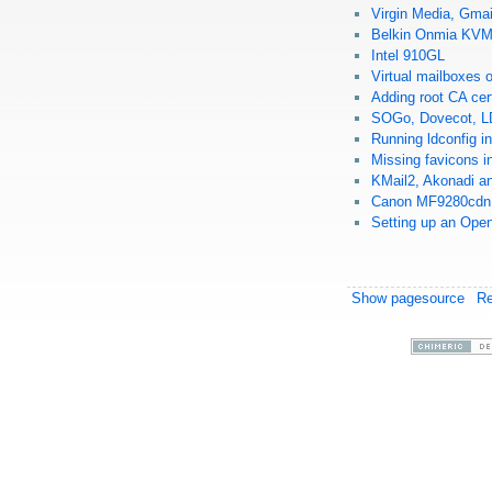
Virgin Media, Gmai
Belkin Onmia KV
Intel 910GL
Virtual mailboxes
Adding root CA cer
SOGo, Dovecot, L
Running ldconfig 
Missing favicons 
KMail2, Akonadi an
Canon MF9280cdn 
Setting up an Ope
Show pagesource
R