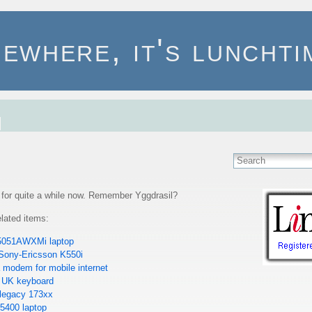
ewhere, it's lunchtim
r for quite a while now. Remember Yggdrasil?
lated items:
 5051AWXMi laptop
 Sony-Ericsson K550i
 modem for mobile internet
 UK keyboard
 legacy 173xx
E5400 laptop