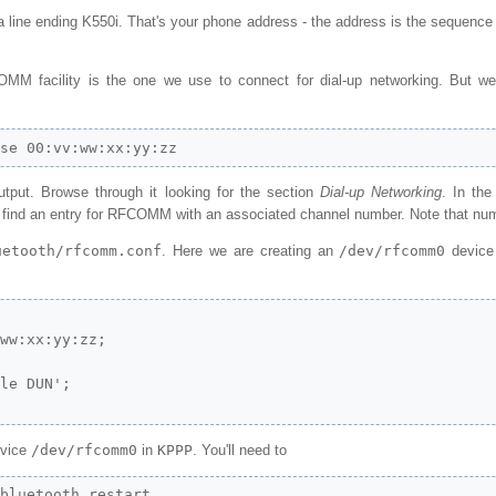
 a line ending K550i. That's your phone address - the address is the sequence
MM facility is the one we use to connect for dial-up networking. But we
wse 00:vv:ww:xx:yy:zz
output. Browse through it looking for the section
Dial-up Networking
. In th
l find an entry for RFCOMM with an associated channel number. Note that nu
uetooth/rfcomm.conf
. Here we are creating an
/dev/rfcomm0
device 
ww:xx:yy:zz;

le DUN';

evice
/dev/rfcomm0
in
KPPP
. You'll need to
/bluetooth restart