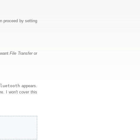
n proceed by setting
u want
File Transfer
or
bluetooth
appears.
re. I won't cover this