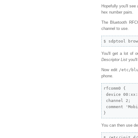
Hopefully you'll see
hex number pairs.
The Bluetooth RFCO
channel to use.
$ sdptool bro
You'll get a lot of 
Descriptor List
you'l
Now edit
/etc/bl
phone.
rfcomm0 {

 device 00:xx:
 channel 2;

 comment 'Mobi
}
You can then use d
$ /etc/init.d