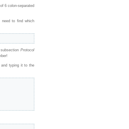
 of 6 colon-separated
 need to find which
e subsection
Protocol
mber!
and typing it to the