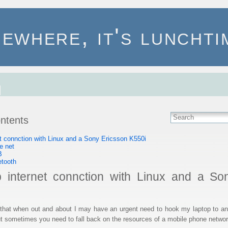
ewhere, it's lunchtim
ontents
et connction with Linux and a Sony Ericsson K550i
e net
B
etooth
p internet connction with Linux and a So
at when out and about I may have an urgent need to hook my laptop to an 
 but sometimes you need to fall back on the resources of a mobile phone networ