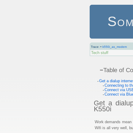
Som
Trace:
•
k550i_as_modem
Tech stuff
−
Table of C
Get a dialup intern
Connecting to th
Connect via US
Connect via Blu
Get a dialu
K550i
Work demands mean th
Wifi is all very well,