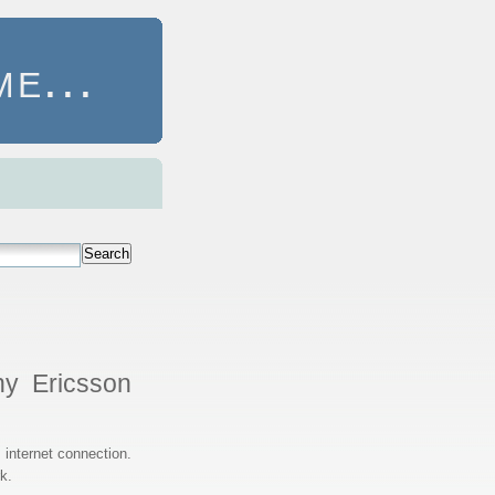
e...
Search
ny Ericsson
internet connection.
k.