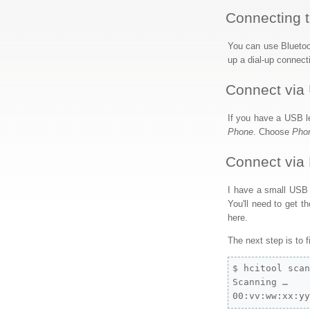
Connecting t
You can use Bluetoo
up a dial-up connect
Connect via
If you have a USB le
Phone
. Choose
Pho
Connect via 
I have a small USB B
You'll need to get th
here.
The next step is to 
$ hcitool scan
Scanning …

00:vv:ww:xx:y