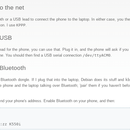
o the net
th or a USB lead to connect the phone to the laptop. In either case, you the
ion. I use
KPPP
.
 USB
ad for the phone, you can use that. Plug it in, and the phone will ask if yo
ne
. You should then find a USB serial connection
/dev/ttyACM0
.
Bluetooth
luetooth dongle. If I plug that into the laptop, Debian does its stuff and
k
e phone and the laptop talking over Bluetooth; 'pair' them if you haven't befo
find your phone's address. Enable Bluetooth on your phone, and then:


y:zz K550i