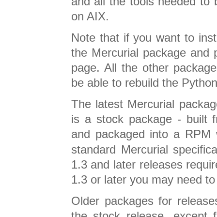
and all the tools needed to 
on AIX.
Note that if you want to ins
the Mercurial package and 
page. All the other package
be able to rebuild the Pyth
The latest Mercurial package
is a stock package - built
and packaged into a RPM
standard Mercurial specific
1.3 and later releases require
1.3 or later you may need to
Older packages for releases
the stock release, except f