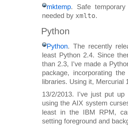
mktemp
. Safe temporary f
needed by
xmlto
.
Python
Python
. The recently rel
least Python 2.4. Since th
than 2.3, I've made a Pyth
package, incorporating th
libraries. Using it, Mercurial 
13/2/2013. I've just put up
using the AIX system curses
least in the IBM RPM, cau
setting foreground and back