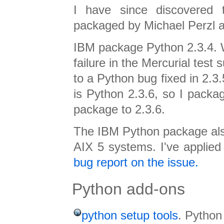
I have since discovered t
packaged by Michael Perzl 
IBM package Python 2.3.4. W
failure in the Mercurial test s
to a Python bug fixed in 2.3.
is Python 2.3.6, so I packa
package to 2.3.6.
The IBM Python package al
AIX 5 systems. I've applie
bug report on the issue.
Python add-ons
python setup tools
. Python