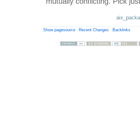
mutually conflicting. Pick just
aix_packa
Show pagesource
Recent Changes
Backlinks