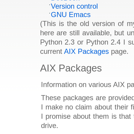
Version control
GNU Emacs
(This is the old version of
here are still available, but 
Python 2.3 or Python 2.4 I s
current
AIX Packages
page.
AIX Packages
Information on various AIX p
These packages are provided
I make no claim about their f
I promise about them is that 
drive.