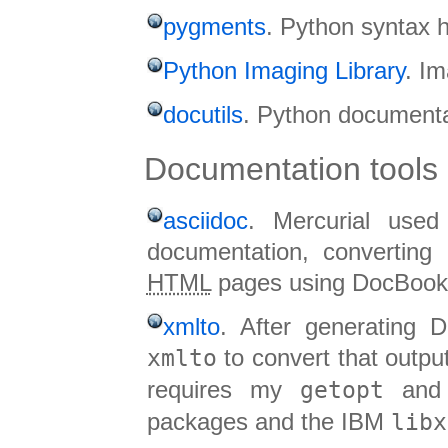
pygments
. Python syntax h
Python Imaging Library
. Im
docutils
. Python documentati
Documentation tools
asciidoc
. Mercurial used
documentation, converting
HTML
pages using DocBook
xmlto
. After generating 
xmlto
to convert that output
requires my
getopt
an
packages and the IBM
libx