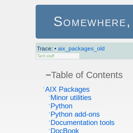
Somewhere, i
Trace:
•
aix_packages_old
Tech stuff
−
Table of Contents
AIX Packages
Minor utilities
Python
Python add-ons
Documentation tools
DocBook