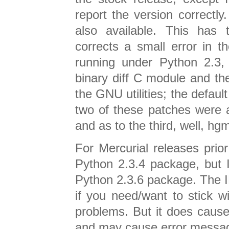
report the version correctly.
also available. This has 
corrects a small error in t
running under Python 2.3,
binary diff C module and the
the GNU utilities; the default
two of these patches were ac
and as to the third, well, hg
For Mercurial releases prio
Python 2.3.4 package, but I
Python 2.3.6 package. The I
if you need/want to stick wi
problems. But it does cause 
and may cause error messa