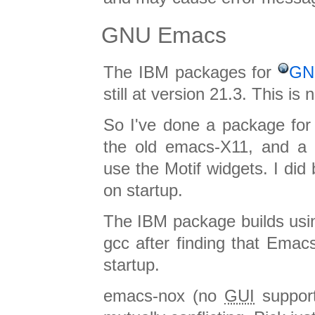
GNU Emacs
The IBM packages for
GN
still at version 21.3. This is
So I've done a package for
the old emacs-X11, and a 
use the Motif widgets. I did
on startup.
The IBM package builds usin
gcc after finding that Emacs
startup.
emacs-nox (no
GUI
support