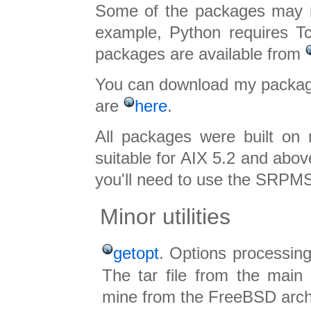
Some of the packages may re
example, Python requires Tc
packages are available from
You can download my packa
are
here
.
All packages were built on
suitable for AIX 5.2 and abov
you'll need to use the SRPMS
Minor utilities
getopt
. Options processing
The tar file from the main 
mine from the FreeBSD arch