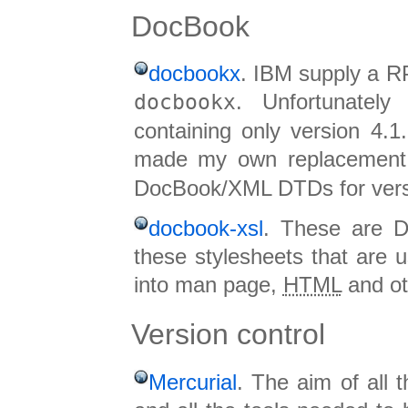
DocBook
docbookx
. IBM supply a 
docbookx
. Unfortunately
containing only version 4.1
made my own replacemen
DocBook/XML DTDs for versio
docbook-xsl
. These are D
these stylesheets that are 
into man page,
HTML
and ot
Version control
Mercurial
. The aim of all 